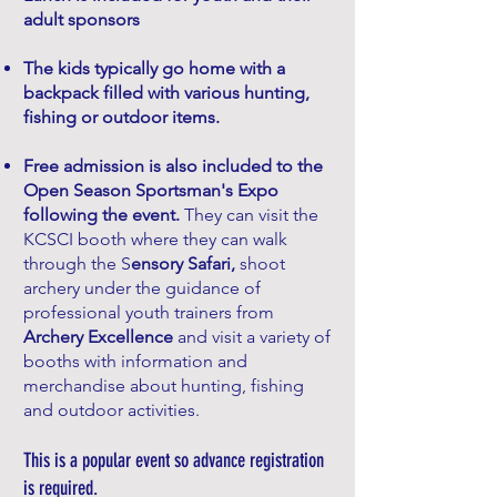
adult sponsor
s
The kids typically go home with a
backpack filled with various hunting,
fishing or outdoor items.
Free admission is also included to the
Open Season Sportsman's Expo
following the event.
They can visit the
KCSCI booth where they can walk
through the S
ensory Safari,
shoot
archery under the guidance of
professional youth trainers from
Archery Excellence
and visit a variety of
booths with information and
merchandise about hunting, fishing
and outdoor activities.
This is a popular event so advance registration
is required.