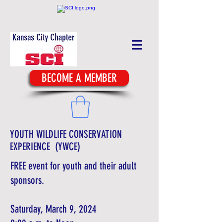
BECOME A MEMBER
YOUTH WILDLIFE CONSERVATION
EXPERIENCE (YWCE)
FREE event for youth and their adult
sponsors.
Saturday, March 9, 2024