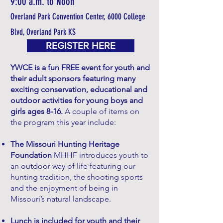
9:00 a.m. to Noon
Overland Park Convention Center, 6000 College
Blvd, Overland Park KS
REGISTER HERE
YWCE is a fun FREE event for youth and
their adult sponsors featuring many
exciting conservation, educational and
outdoor activities for young boys and
girls ages 8-16.
A couple of items on
the program this year include:
The Missouri Hunting Heritage
Foundation
MHHF introduces youth to
an outdoor way of life featuring our
hunting tradition, the shooting sports
and the enjoyment of being in
Missouri’s natural landscape.
Lunch is included for youth and their