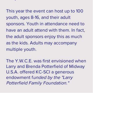
This year the event can host up to 100
youth, ages 8-16, and their adult
sponsors. Youth in attendance need to
have an adult attend with them. In fact,
the adult sponsors enjoy this as much
as the kids. Adults may accompany
multiple youth.
The Y.W.C.E. was first envisioned when
Larry and Brenda Potterfield of Midway
U.S.A. offered KC-SCI a generous
endowment f
unded by the "Larry
Potterfield Family Foundation."
SPONSORS