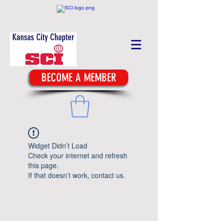
BECOME A MEMBER
Widget Didn’t Load
Check your internet and refresh
this page.
If that doesn’t work, contact us.