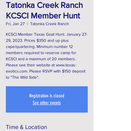
Tatonka Creek Ranch
KCSCI Member Hunt
Fri, Jan 27
  |  
Tatonka Creek Ranch
KCSCI Member Texas Goat Hunt. January 27-
29, 2023. Prices $350 and up plus
cape/quartering. Minimum number 12
members required to reserve camp for
KCSCI and a maximum of 20 members.
Please see their website at www.texas-
exotics.com. Please RSVP with $150 deposit
Registration is closed
See other events
Time & Location