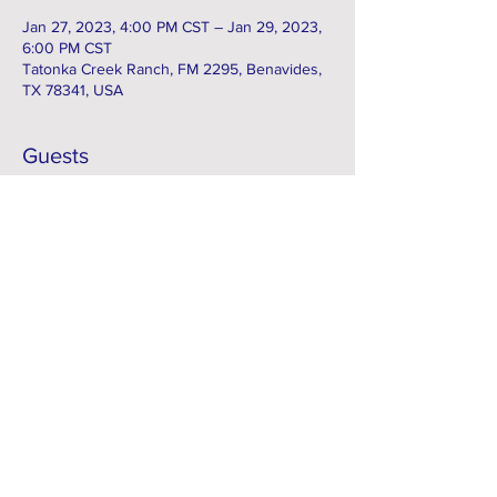
Jan 27, 2023, 4:00 PM CST – Jan 29, 2023,
6:00 PM CST
Tatonka Creek Ranch, FM 2295, Benavides,
TX 78341, USA
Guests
+ 1 other guests
Subscribe to our e-Newsletter
Subscribe Now
FACEBOOK
Contact > info@kcsci.com