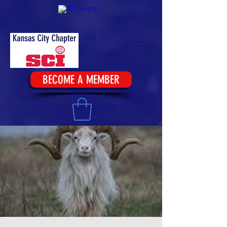
BECOME A MEMBER