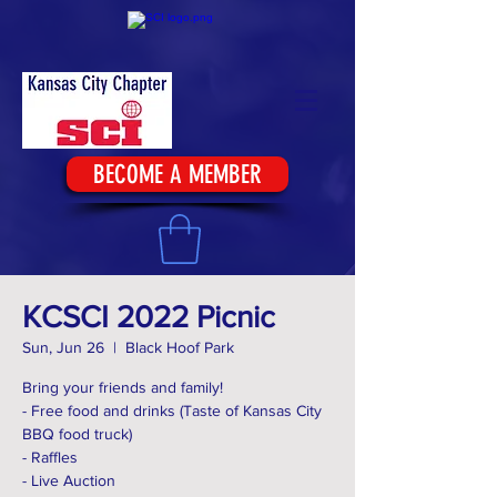
BECOME A MEMBER
KCSCI 2022 Picnic
Sun, Jun 26
  |  
Black Hoof Park
Bring your friends and family!
- Free food and drinks (Taste of Kansas City
BBQ food truck)
- Raffles
- Live Auction