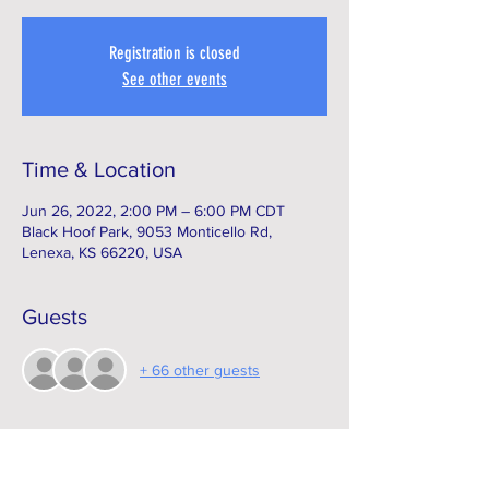
Registration is closed
See other events
Time & Location
Jun 26, 2022, 2:00 PM – 6:00 PM CDT
Black Hoof Park, 9053 Monticello Rd,
Lenexa, KS 66220, USA
Guests
+ 66 other guests
Subscribe to our e-Newsletter