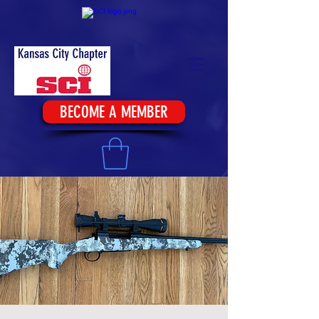
BECOME A MEMBER