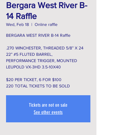
Bergara West River B-
14 Raffle
Wed, Feb 18
  |  
Online raffle
BERGARA WEST RIVER B-14 Raffle
.270 WINCHESTER, THREADED 5/8” X 24
22” #5 FLUTED BARREL,
PERFORMANCE TRIGGER, MOUNTED
LEUPOLD VX-3HD 3.5-10X40
$20 PER TICKET, 6 FOR $100
220 TOTAL TICKETS TO BE SOLD
Tickets are not on sale
See other events