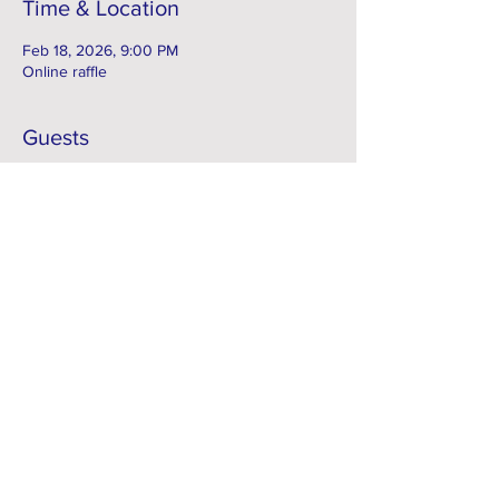
Time & Location
Feb 18, 2026, 9:00 PM
Online raffle
Guests
See All
Subscribe to our e-Newsletter
Subscribe Now
FACEBOOK
Contact > info@kcsci.com